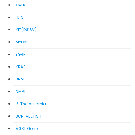
CALR
FLT3
KIT(D816V)
MYD88
EGRF
KRAS
BRAF
NMP1
Î²-Thalassemia
BCR-ABL FISH
AGXT Gene