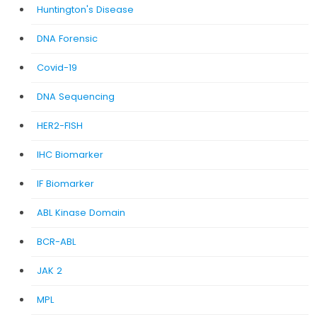
Huntington's Disease
DNA Forensic
Covid-19
DNA Sequencing
HER2-FISH
IHC Biomarker
IF Biomarker
ABL Kinase Domain
BCR-ABL
JAK 2
MPL