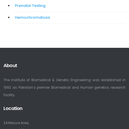
Prenatal Testing
Hemochromatosis
About
The institute of Biomedical & Genetic Engineering was established in
1992 as Pakistan’s premier Biomedical and Human genetics research
facility.
Location
24 Mauve Area,