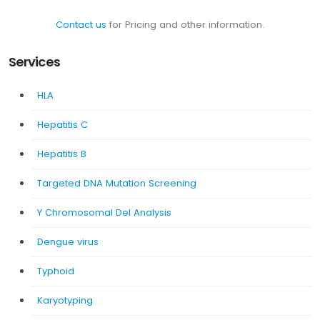
Contact us
for Pricing and other information.
Services
HLA
Hepatitis C
Hepatitis B
Targeted DNA Mutation Screening
Y Chromosomal Del Analysis
Dengue virus
Typhoid
Karyotyping