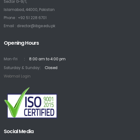
Sector G-9/1,
Islamabad, 44000, Pakistan
Phone : +92 51 228 6701
Email : director@ibge.edu.pk
Opening Hours
Mon-Fri
8:00 am to 4:00 pm
Saturday & Sunday
Closed
Webmail Login
Social Media