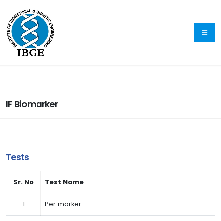
IF Biomarker
Tests
Sr. No
Test Name
1
Per marker